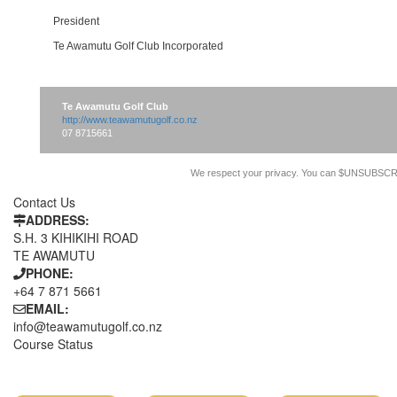
President
Te Awamutu Golf Club Incorporated
Te Awamutu Golf Club
http://www.teawamutugolf.co.nz
07 8715661
We respect your privacy. You can $UNSUBSCR
Contact Us
ADDRESS:
S.H. 3 KIHIKIHI ROAD
TE AWAMUTU
PHONE:
+64 7 871 5661
EMAIL:
info@teawamutugolf.co.nz
Course Status