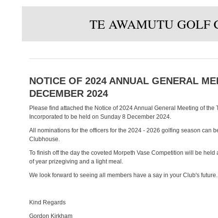
TE AWAMUTU GOLF 
NOTICE OF 2024 ANNUAL GENERAL MEE
DECEMBER 2024
Please find attached the Notice of 2024 Annual General Meeting of the
Incorporated to be held on Sunday 8 December 2024.
All nominations for the officers for the 2024 - 2026 golfing season can be
Clubhouse.
To finish off the day the coveted Morpeth Vase Competition will be held 
of year prizegiving and a light meal.
We look forward to seeing all members have a say in your Club's future.
Kind Regards
Gordon Kirkham