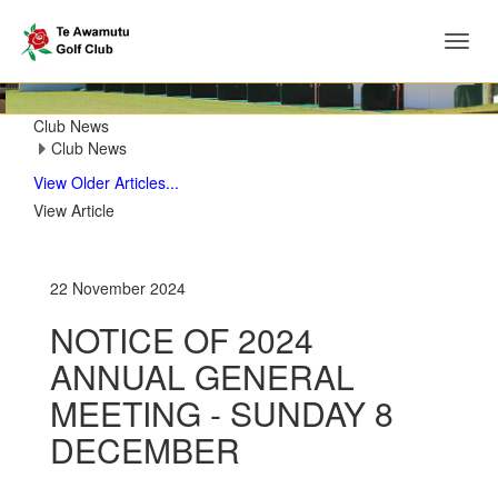
Toggl
‹
›
navig
Club News
Club News
View Older Articles...
View Article
22 November 2024
NOTICE OF 2024
ANNUAL GENERAL
MEETING - SUNDAY 8
DECEMBER