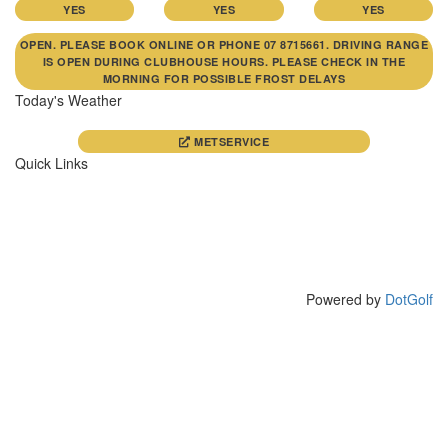
YES
YES
YES
OPEN. PLEASE BOOK ONLINE OR PHONE 07 8715661. DRIVING RANGE
IS OPEN DURING CLUBHOUSE HOURS. PLEASE CHECK IN THE
MORNING FOR POSSIBLE FROST DELAYS
Today's Weather
METSERVICE
Quick Links
CONTACT
CLUB NEWS
COURSE
PHOTO GALLERY
DRIVING RANGE
FUNCTIONS
MEMBERS
WAIPA JUNIORS
VISITORS
Powered by
DotGolf